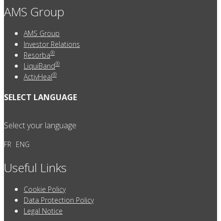
AMS Group
AMS Group
Investor Relations
®
Resorba
®
LiquiBand
®
ActivHeal
SELECT LANGUAGE
Select your language
FR
ENG
Useful Links
Cookie Policy
Data Protection Policy
Legal Notice