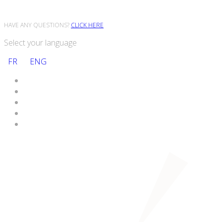
HAVE ANY QUESTIONS?
CLICK HERE
Select your language
FR
ENG