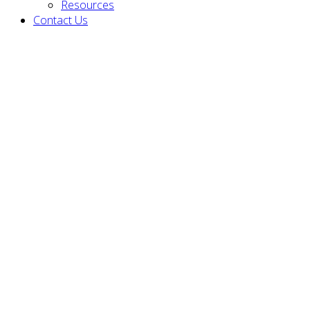
Resources
Contact Us