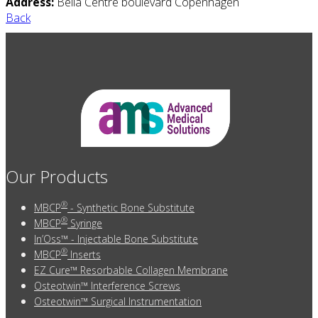
Address:
Bella Centre boulevard Copenhagen
Back
Our Products
®
MBCP
- Synthetic Bone Substitute
®
MBCP
Syringe
In’Oss™ - Injectable Bone Substitute
®
MBCP
Inserts
EZ Cure™ Resorbable Collagen Membrane
Osteotwin™ Interference Screws
Osteotwin™ Surgical Instrumentation