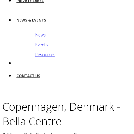
PRIVATE LABEL
NEWS & EVENTS
News
Events
Resources
CONTACT US
Copenhagen, Denmark -
Bella Centre