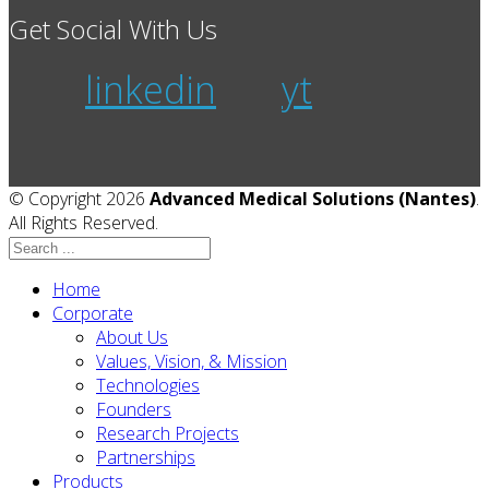
Get Social With Us
linkedin
yt
© Copyright 2026
Advanced Medical Solutions (Nantes)
.
All Rights Reserved.
Home
Corporate
About Us
Values, Vision, & Mission
Technologies
Founders
Research Projects
Partnerships
Products