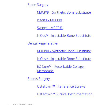
Spine Surgery
MBCP® - Synthetic Bone Substitute
Inserts - MBCP®
Syringe - MBCP®
In’Oss™ - Injectable Bone Substitute
Dental Regenerative
MBCP® - Synthetic Bone Substitute
In’Oss™ - Injectable Bone Substitute
EZ Cure™ - Resorbable Collagen
Membrane
Sports Surgery
Ostetowin™ Interference Screws
Osteotwin™ Surgical Instrumentation