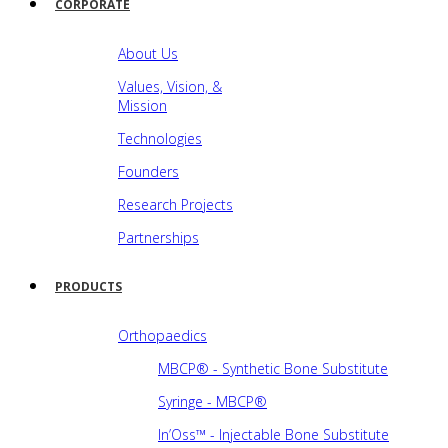
CORPORATE
About Us
Values, Vision, &
Mission
Technologies
Founders
Research Projects
Partnerships
PRODUCTS
Orthopaedics
MBCP® - Synthetic Bone Substitute
Syringe - MBCP®
In’Oss™ - Injectable Bone Substitute