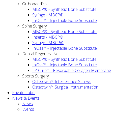
Orthopaedics
MBCP® - Synthetic Bone Substitute
Syringe - MBCP®
In’Oss™ - Injectable Bone Substitute
Spine Surgery
MBCP® - Synthetic Bone Substitute
Inserts - MBCP®
Syringe - MBCP®
In’Oss™ - Injectable Bone Substitute
Dental Regenerative
MBCP® - Synthetic Bone Substitute
In’Oss™ - Injectable Bone Substitute
EZ Cure™ - Resorbable Collagen Membrane
Sports Surgery
Ostetowin™ Interference Screws
Osteotwin™ Surgical Instrumentation
Private Label
News & Events
News
Events