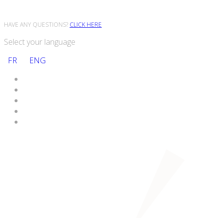
HAVE ANY QUESTIONS?
CLICK HERE
Select your language
FR
ENG