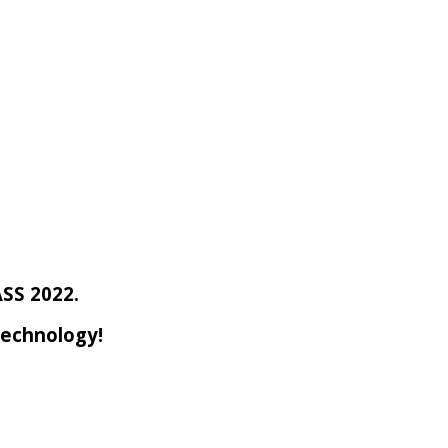
ASS 2022.
Technology!