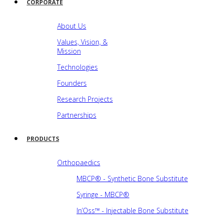
CORPORATE
About Us
Values, Vision, &
Mission
Technologies
Founders
Research Projects
Partnerships
PRODUCTS
Orthopaedics
MBCP® - Synthetic Bone Substitute
Syringe - MBCP®
In’Oss™ - Injectable Bone Substitute