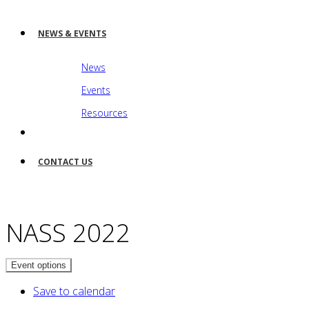
NEWS & EVENTS
News
Events
Resources
CONTACT US
NASS 2022
Event options
Save to calendar