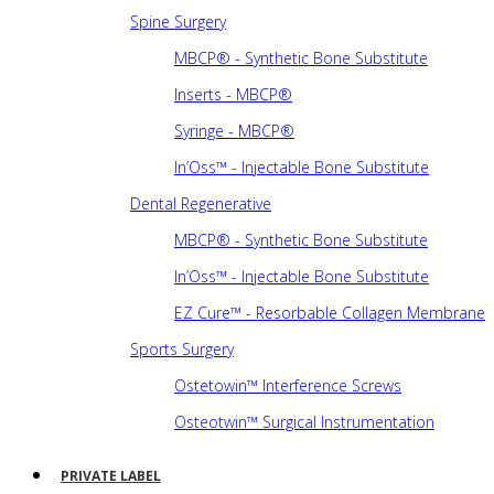
Spine Surgery
MBCP® - Synthetic Bone Substitute
Inserts - MBCP®
Syringe - MBCP®
In’Oss™ - Injectable Bone Substitute
Dental Regenerative
MBCP® - Synthetic Bone Substitute
In’Oss™ - Injectable Bone Substitute
EZ Cure™ - Resorbable Collagen Membrane
Sports Surgery
Ostetowin™ Interference Screws
Osteotwin™ Surgical Instrumentation
PRIVATE LABEL