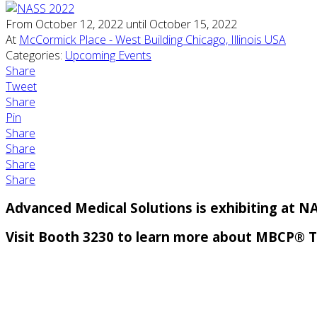
From October 12, 2022 until October 15, 2022
At
McCormick Place - West Building Chicago, Illinois USA
Categories:
Upcoming Events
Share
Tweet
Share
Pin
Share
Share
Share
Share
Advanced Medical Solutions is exhibiting at N
Visit Booth 3230 to learn more about MBCP® 